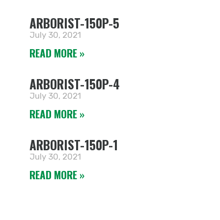
ARBORIST-150P-5
July 30, 2021
READ MORE »
ARBORIST-150P-4
July 30, 2021
READ MORE »
ARBORIST-150P-1
July 30, 2021
READ MORE »