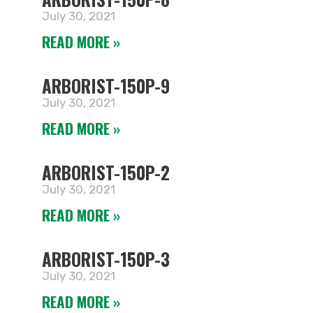
July 30, 2021
READ MORE »
ARBORIST-150P-9
July 30, 2021
READ MORE »
ARBORIST-150P-2
July 30, 2021
READ MORE »
ARBORIST-150P-3
July 30, 2021
READ MORE »