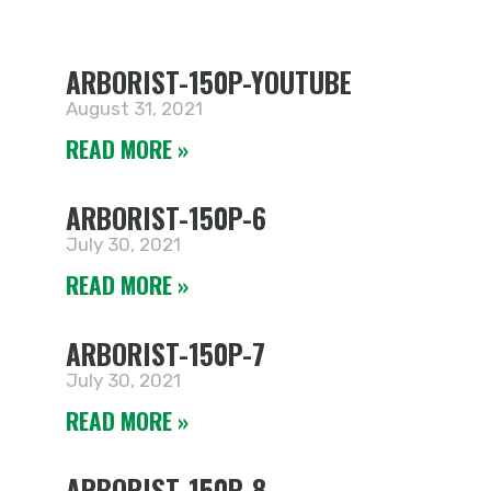
ARBORIST-150P-YOUTUBE
August 31, 2021
READ MORE »
ARBORIST-150P-6
July 30, 2021
READ MORE »
ARBORIST-150P-7
July 30, 2021
READ MORE »
ARBORIST-150P-8