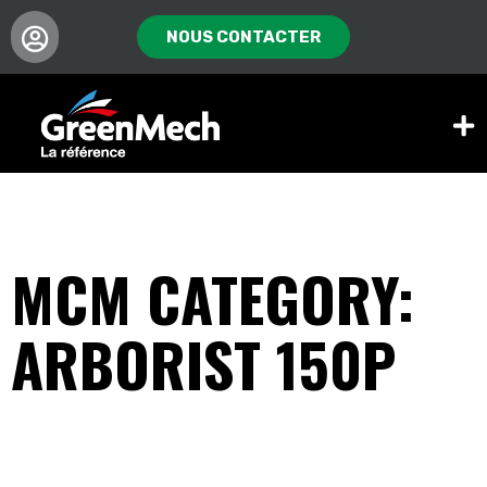
NOUS CONTACTER
MCM CATEGORY:
ARBORIST 150P