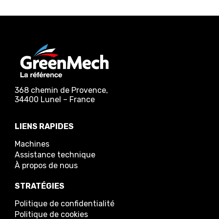
368 chemin de Provence,
34400 Lunel – France
LIENS RAPIDES
Machines
Assistance technique
À propos de nous
STRATÉGIES
Politique de confidentialité
Politique de cookies