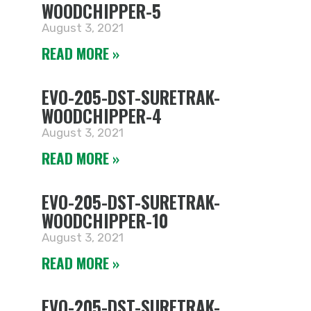
WOODCHIPPER-5
August 3, 2021
READ MORE »
EVO-205-DST-SURETRAK-
WOODCHIPPER-4
August 3, 2021
READ MORE »
EVO-205-DST-SURETRAK-
WOODCHIPPER-10
August 3, 2021
READ MORE »
EVO-205-DST-SURETRAK-