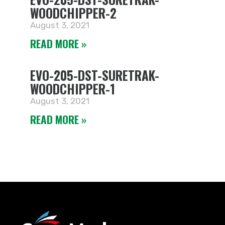
WOODCHIPPER-2
August 3, 2021
READ MORE »
EVO-205-DST-SURETRAK-
WOODCHIPPER-1
August 3, 2021
READ MORE »