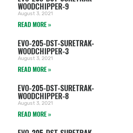
WOODCHIPPER-9
August 3, 2021
READ MORE »
EVO-205-DST-SURETRAK-
WOODCHIPPER-3
August 3, 2021
READ MORE »
EVO-205-DST-SURETRAK-
WOODCHIPPER-8
August 3, 2021
READ MORE »
EVO-205-DST-SURETRAK-