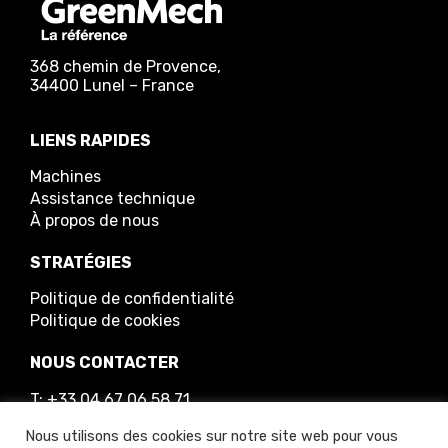
368 chemin de Provence,
34400 Lunel – France
LIENS RAPIDES
Machines
Assistance technique
À propos de nous
STRATÉGIES
Politique de confidentialité
Politique de cookies
NOUS CONTACTER
T: +33 04 67 06 58 71
E: info@greenmech.fr
Nous utilisons des cookies sur notre site web pour vous