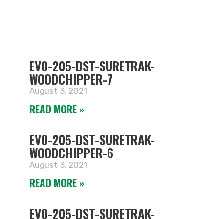
EVO-205-DST-SURETRAK-
WOODCHIPPER-7
August 3, 2021
READ MORE »
EVO-205-DST-SURETRAK-
WOODCHIPPER-6
August 3, 2021
READ MORE »
EVO-205-DST-SURETRAK-