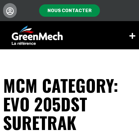
NOUS CONTACTER
MCM CATEGORY:
EVO 205DST
SURETRAK