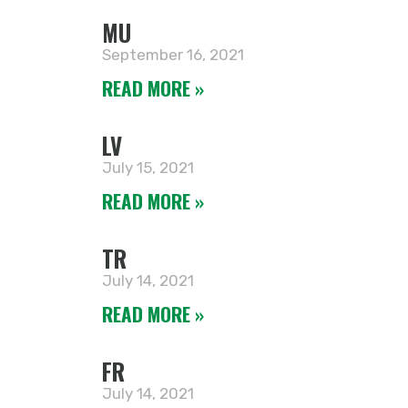
MU
September 16, 2021
READ MORE »
LV
July 15, 2021
READ MORE »
TR
July 14, 2021
READ MORE »
FR
July 14, 2021