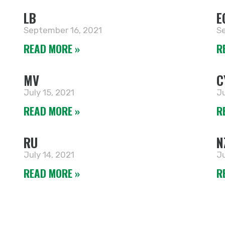
LB
E
September 16, 2021
Se
READ MORE »
R
MV
C
July 15, 2021
Ju
READ MORE »
R
RU
N
July 14, 2021
Ju
READ MORE »
R