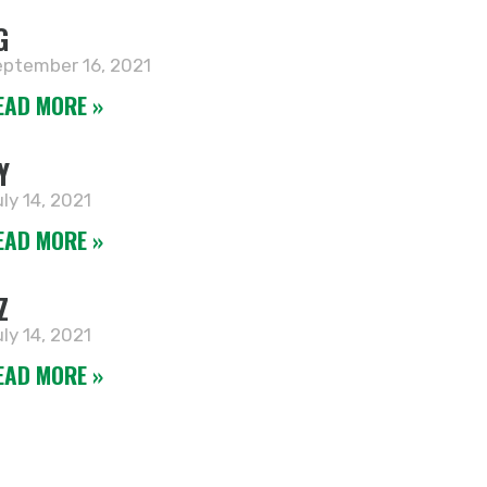
G
ptember 16, 2021
EAD MORE »
Y
ly 14, 2021
EAD MORE »
Z
ly 14, 2021
EAD MORE »