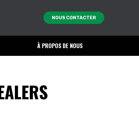
NOUS CONTACTER
À PROPOS DE NOUS
EALERS