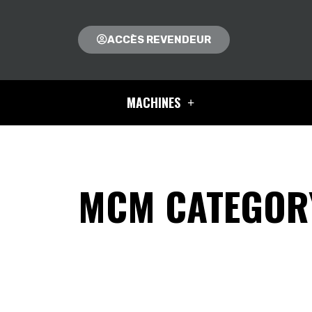
ACCÈS REVENDEUR
MACHINES
MCM CATEGORY