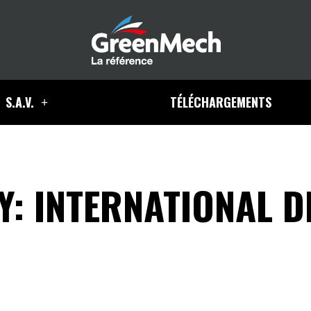
S.A.V.
TÉLÉCHARGEMENTS
: INTERNATIONAL D