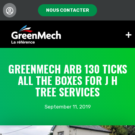
NOUS CONTACTER
GREENMECH ARB 130 TICKS
ALL THE BOXES FOR J H
TREE SERVICES
September 11, 2019