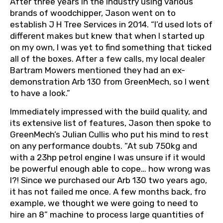
After three years in the industry using various
brands of woodchipper, Jason went on to
establish J H Tree Services in 2014. “I’d used lots of
different makes but knew that when I started up
on my own, I was yet to find something that ticked
all of the boxes. After a few calls, my local dealer
Bartram Mowers mentioned they had an ex-
demonstration Arb 130 from GreenMech, so I went
to have a look.”
Immediately impressed with the build quality, and
its extensive list of features, Jason then spoke to
GreenMech’s Julian Cullis who put his mind to rest
on any performance doubts. “At sub 750kg and
with a 23hp petrol engine I was unsure if it would
be powerful enough able to cope… how wrong was
I?! Since we purchased our Arb 130 two years ago,
it has not failed me once. A few months back, fro
example, we thought we were going to need to
hire an 8” machine to process large quantities of