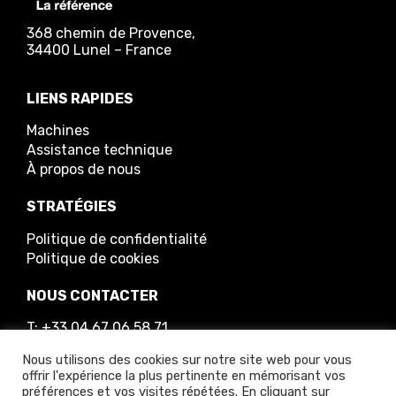
368 chemin de Provence,
34400 Lunel – France
LIENS RAPIDES
Machines
Assistance technique
À propos de nous
STRATÉGIES
Politique de confidentialité
Politique de cookies
NOUS CONTACTER
T: +33 04 67 06 58 71
E: info@greenmech.fr
Nous utilisons des cookies sur notre site web pour vous
offrir l'expérience la plus pertinente en mémorisant vos
préférences et vos visites répétées. En cliquant sur