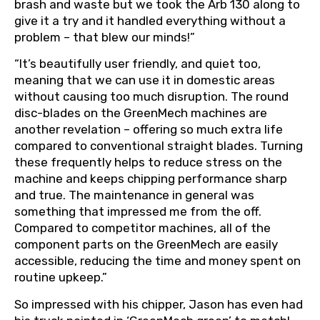
brash and waste but we took the Arb 130 along to
give it a try and it handled everything without a
problem – that blew our minds!”
“It’s beautifully user friendly, and quiet too,
meaning that we can use it in domestic areas
without causing too much disruption. The round
disc-blades on the GreenMech machines are
another revelation – offering so much extra life
compared to conventional straight blades. Turning
these frequently helps to reduce stress on the
machine and keeps chipping performance sharp
and true. The maintenance in general was
something that impressed me from the off.
Compared to competitor machines, all of the
component parts on the GreenMech are easily
accessible, reducing the time and money spent on
routine upkeep.”
So impressed with his chipper, Jason has even had