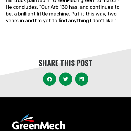
his truck painted in ‘GreenMech green’ to match!
He concludes, “Our Arb 130 has, and continues to
be, a brilliant little machine. Put it this way, two
years in and I’m yet to find anything I don’t like!”
SHARE THIS POST