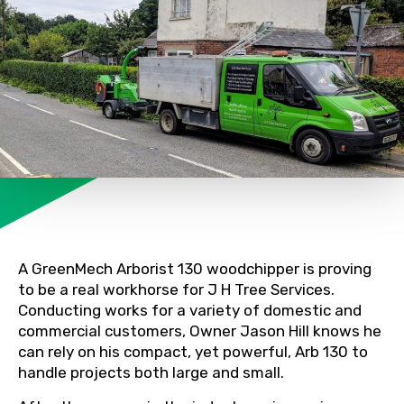
A GreenMech Arborist 130 woodchipper is proving
to be a real workhorse for J H Tree Services.
Conducting works for a variety of domestic and
commercial customers, Owner Jason Hill knows he
can rely on his compact, yet powerful, Arb 130 to
handle projects both large and small.