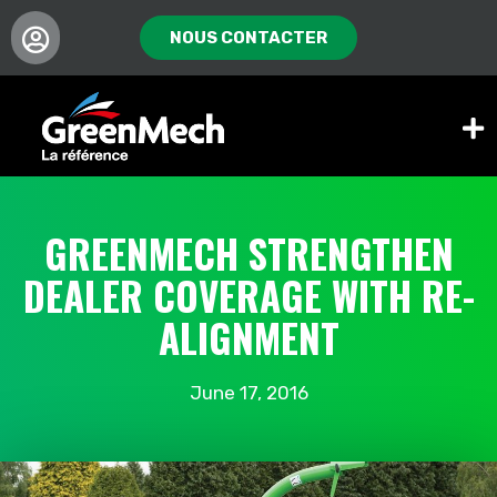
NOUS CONTACTER
GREENMECH STRENGTHEN
DEALER COVERAGE WITH RE-
ALIGNMENT
June 17, 2016