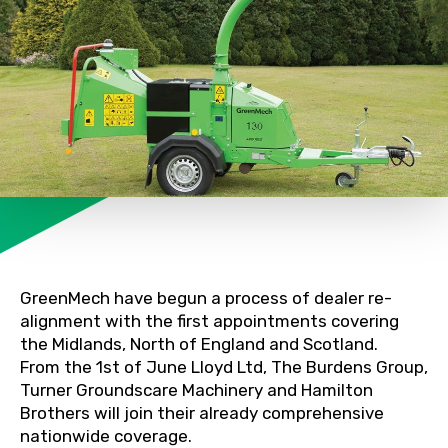
GreenMech have begun a process of dealer re-
alignment with the first appointments covering
the Midlands, North of England and Scotland.
From the 1st of June Lloyd Ltd, The Burdens Group,
Turner Groundscare Machinery and Hamilton
Brothers will join their already comprehensive
nationwide coverage.