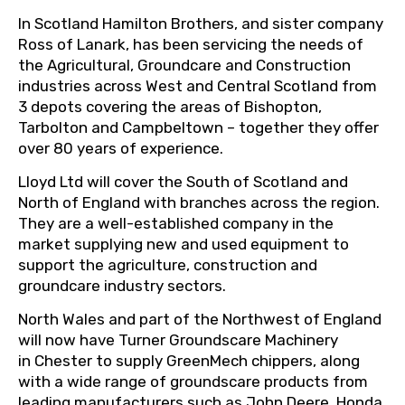
In Scotland Hamilton Brothers, and sister company
Ross of Lanark, has been servicing the needs of
the Agricultural, Groundcare and Construction
industries across West and Central Scotland from
3 depots covering the areas of Bishopton,
Tarbolton and Campbeltown – together they offer
over 80 years of experience.
Lloyd Ltd will cover the South of Scotland and
North of England with branches across the region.
They are a well-established company in the
market supplying new and used equipment to
support the agriculture, construction and
groundcare industry sectors.
North Wales and part of the Northwest of England
will now have Turner Groundscare Machinery
in Chester to supply GreenMech chippers, along
with a wide range of groundscare products from
leading manufacturers such as John Deere, Honda