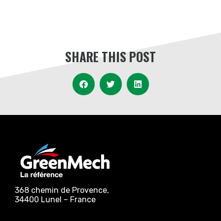
SHARE THIS POST
368 chemin de Provence,
34400 Lunel – France