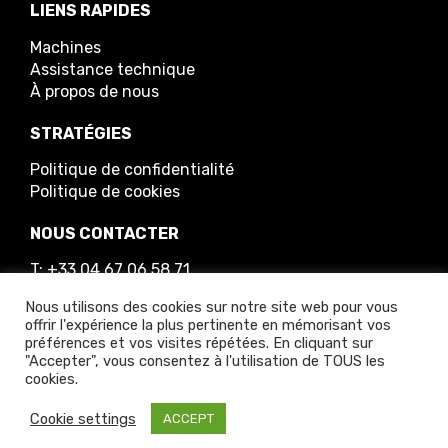
LIENS RAPIDES
Machines
Assistance technique
À propos de nous
STRATÉGIES
Politique de confidentialité
Politique de cookies
NOUS CONTACTER
T: +33 04 67 06 58 71
E: info@greenmech.fr
Nous utilisons des cookies sur notre site web pour vous
offrir l'expérience la plus pertinente en mémorisant vos
préférences et vos visites répétées. En cliquant sur
"Accepter", vous consentez à l'utilisation de TOUS les
cookies.
© 2025 GreenMech Ltd
Cookie settings
ACCEPT