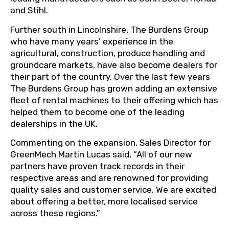
and Stihl.
Further south in Lincolnshire, The Burdens Group
who have many years’ experience in the
agricultural, construction, produce handling and
groundcare markets, have also become dealers for
their part of the country. Over the last few years
The Burdens Group has grown adding an extensive
fleet of rental machines to their offering which has
helped them to become one of the leading
dealerships in the UK.
Commenting on the expansion, Sales Director for
GreenMech Martin Lucas said, “All of our new
partners have proven track records in their
respective areas and are renowned for providing
quality sales and customer service. We are excited
about offering a better, more localised service
across these regions.”